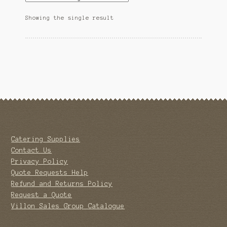
Showing the single result
Catering Supplies
Contact Us
Privacy Policy
Quote Requests Help
Refund and Returns Policy
Request a Quote
Villon Sales Group Catalogue