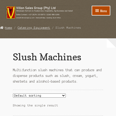
Skip
Skip
Menu
to
to
navigation
content
Home
Home
/
Catering Equipment
/ Slush Machines
Expand
Foodstuff
child
Expand
Catering Equipment
menu
child
Slush Machines
Bar Blenders
menu
Coffee / Espresso Machines
Multifunction slush machines that can produce and
dispense products such as slush, cream, yogurt,
Coffee Grinders
sherbets and alcohol-based products.
Slush Machines
Water Filtration Systems
Showing the single result
Expand
Disinfectants / Cleaning