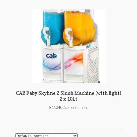
child
Expand
Matting / Floor Safety
menu
child
Expand
Other
menu
child
View Quote
menu
Contact Us
CAB Faby Skyline 2 Slush Machine (with light)
2 x 10Lt
R
44246,25
excl. VAT