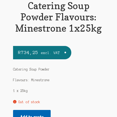
Catering Soup
Powder Flavours:
Minestrone 1x25kg
R
734,25
excl. VAT
Catering Soup Powder
Flavours: Minestrone
1 x 25kg
Out of stock