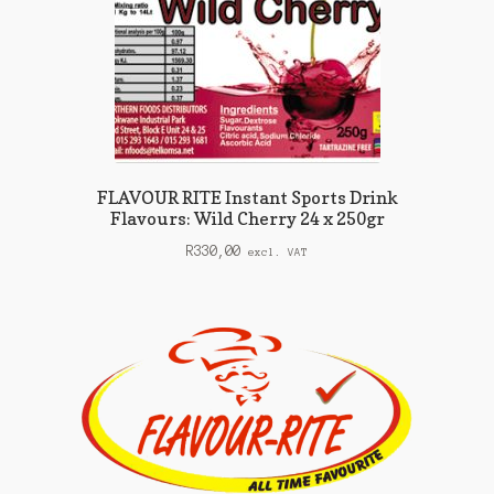
FLAVOUR RITE Instant Sports Drink
Flavours: Wild Cherry 24 x 250gr
R
330,00
excl. VAT