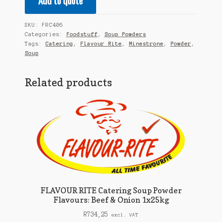
Add to quote
SKU:
FRC406
Categories:
Foodstuff
,
Soup Powders
Tags:
Catering
,
Flavour Rite
,
Minestrone
,
Powder
,
Soup
Related products
FLAVOUR RITE Catering Soup Powder
Flavours: Beef & Onion 1x25kg
R
734,25
excl. VAT