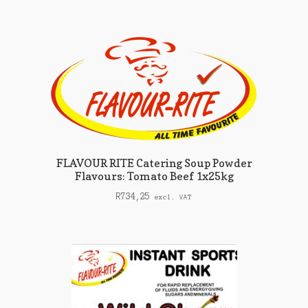
FLAVOUR RITE Catering Soup Powder
Flavours: Tomato Beef 1x25kg
R
734,25
excl. VAT