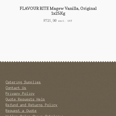
FLAVOUR RITE Magew Vanilla, Original
1x25Kg
R
721,90
excl. VAT
Catering Supplies
Contact Us
Privacy Policy
Quote Requests Help
Refund and Returns Policy
Request a Quote