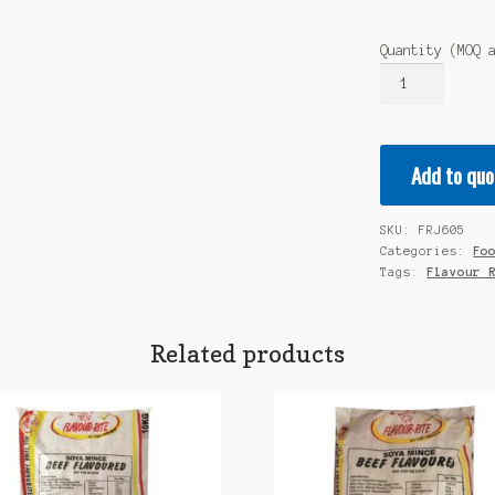
Quantity (MOQ 
FLAVOUR
RITE
Jelly
Powder
Add to quo
Flavours:
Greengage
1x2kg
SKU:
FRJ605
quantity
Categories:
Fo
Tags:
Flavour 
Related products