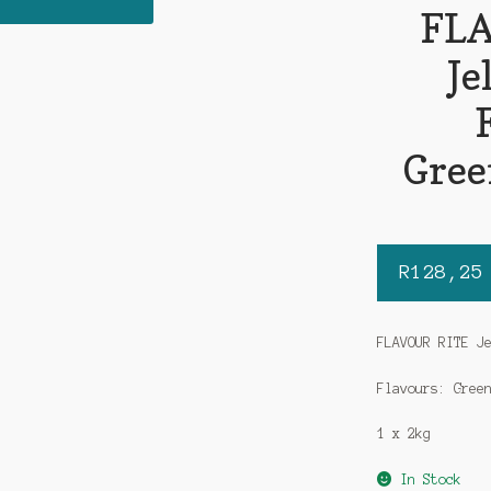
FLA
Je
Gree
R
128,25
FLAVOUR RITE J
Flavours: Gree
1 x 2kg
In Stock