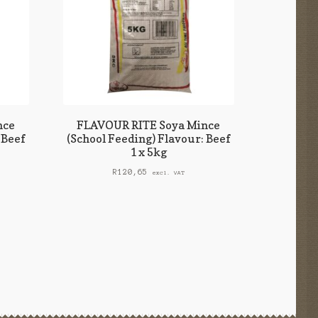
nce
FLAVOUR RITE Soya Mince
 Beef
(School Feeding) Flavour: Beef
1 x 5kg
R
120,65
excl. VAT