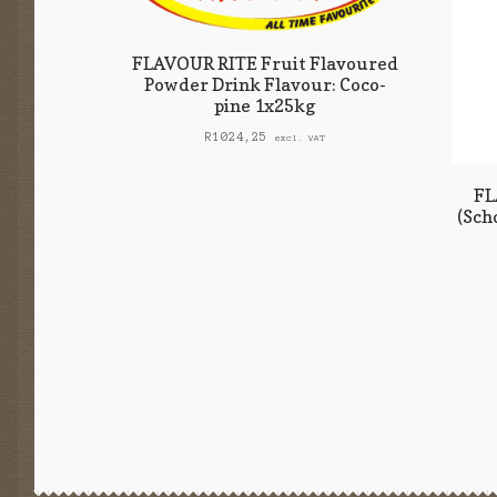
FLAVOUR RITE Fruit Flavoured
Powder Drink Flavour: Coco-
pine 1x25kg
R
1024,25
excl. VAT
FL
(Sch