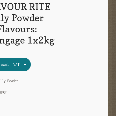
VOUR RITE
lly Powder
Flavours:
ngage 1x2kg
excl. VAT
elly Powder
ngage