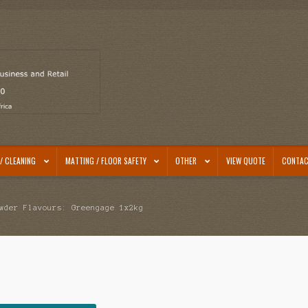
/ CLEANING
MATTING / FLOOR SAFETY
OTHER
VIEW QUOTE
CONTAC
wder Flavours: Greengage 1x2kg