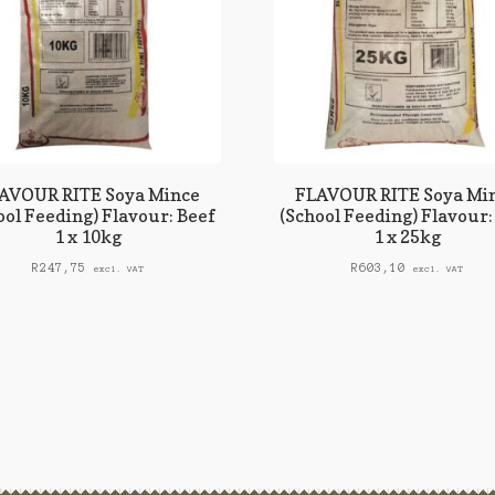
AVOUR RITE Soya Mince
FLAVOUR RITE Soya Mi
ool Feeding) Flavour: Beef
(School Feeding) Flavour:
1 x 10kg
1 x 25kg
R
247,75
R
603,10
excl. VAT
excl. VAT