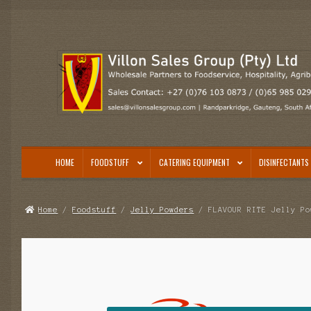
Skip
Skip
to
to
navigation
content
HOME
FOODSTUFF
CATERING EQUIPMENT
DISINFECTANTS 
Home
/
Foodstuff
/
Jelly Powders
/ FLAVOUR RITE Jelly Po