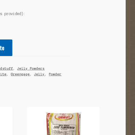
as provided):
te
odstuff
,
Jelly Powders
Rite
,
Greengage
,
Jelly
,
Powder