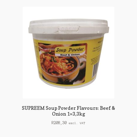
SUPREEM Soup Powder Flavours: Beef &
Onion 1×3,3kg
R
208,30
excl. VAT