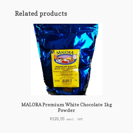
Related products
MALORA Premium White Chocolate 1kg
Powder
R
129,55
excl. VAT