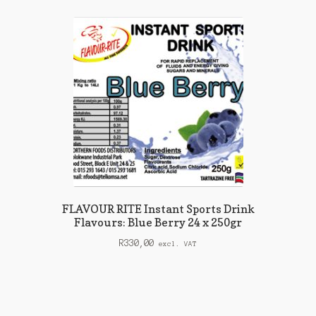
FLAVOUR RITE Instant Sports Drink
Flavours: Blue Berry 24 x 250gr
R
330,00
excl. VAT