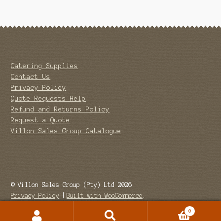
Catering Supplies
Contact Us
Privacy Policy
Quote Requests Help
Refund and Returns Policy
Request a Quote
Villon Sales Group Catalogue
© Villon Sales Group (Pty) Ltd 2026
Privacy Policy
Built with WooCommerce
.
0
Search
Search