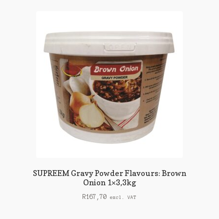
SUPREEM Gravy Powder Flavours: Brown
Onion 1×3,3kg
R
167,70
excl. VAT