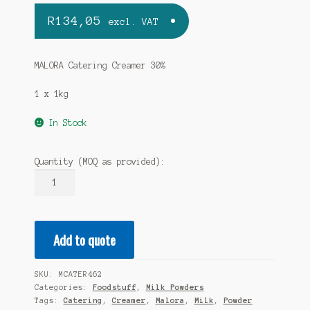
R
134,05
excl. VAT
MALORA Catering Creamer 30%
1 x 1kg
In Stock
Quantity (MOQ as provided):
MALORA
Catering
Creamer
30%
Add to quote
1x1kg
quantity
SKU:
MCATER462
Categories:
Foodstuff
,
Milk Powders
Tags:
Catering
,
Creamer
,
Malora
,
Milk
,
Powder