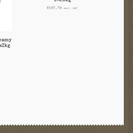
R
167,70
excl. VAT
reamy
1x2kg