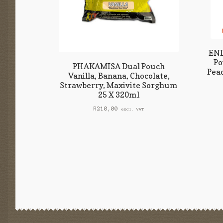
ENL
Po
PHAKAMISA Dual Pouch
Peac
Vanilla, Banana, Chocolate,
Strawberry, Maxivite Sorghum
25 X 320ml
R
210,00
excl. VAT