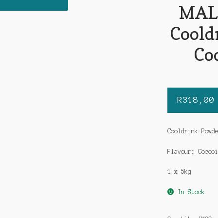
MAL
Coold
Co
R
318,00
Cooldrink Powd
Flavour: Cocop
1 x 5kg
In Stock