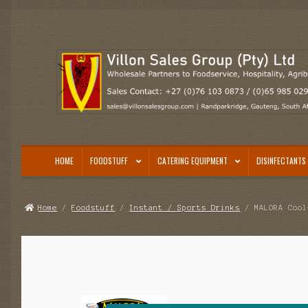
Skip
Skip
to
to
navigation
content
HOME
FOODSTUFF
CATERING EQUIPMENT
DISINFECTANTS 
Home
/
Foodstuff
/
Instant / Sports Drinks
/ MALORA Cool