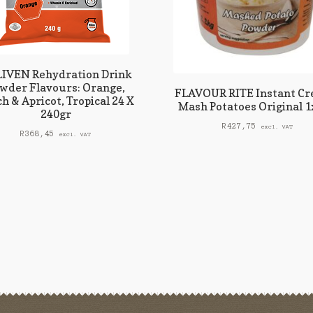
IVEN Rehydration Drink
wder Flavours: Orange,
FLAVOUR RITE Instant C
h & Apricot, Tropical 24 X
Mash Potatoes Original 
240gr
R
427,75
excl. VAT
R
368,45
excl. VAT