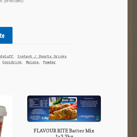
as provided):
te
odstuff
,
Instant / Sports Drinks
,
Cooldrink
,
Malora
,
Powder
FLAVOUR RITE Batter Mix
1×3,3kg