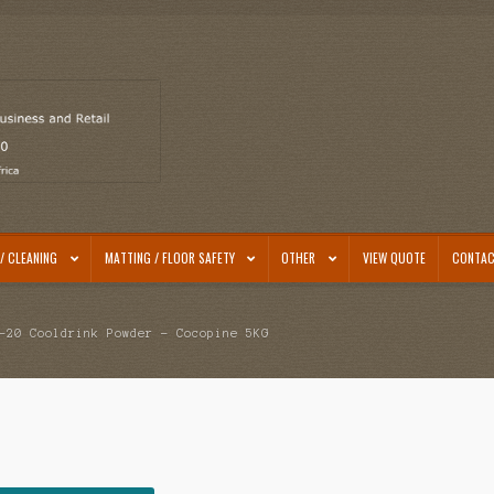
/ CLEANING
MATTING / FLOOR SAFETY
OTHER
VIEW QUOTE
CONTAC
-20 Cooldrink Powder – Cocopine 5KG