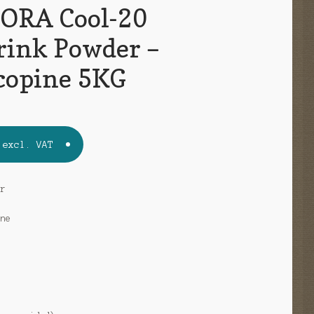
ORA Cool-20
rink Powder –
copine 5KG
excl. VAT
er
ine