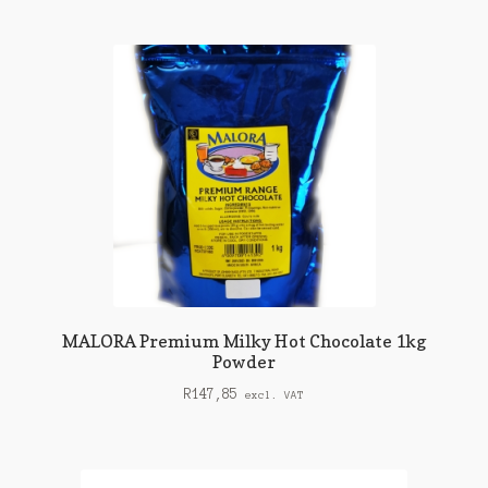
MALORA Premium Milky Hot Chocolate 1kg
Powder
R
147,85
excl. VAT