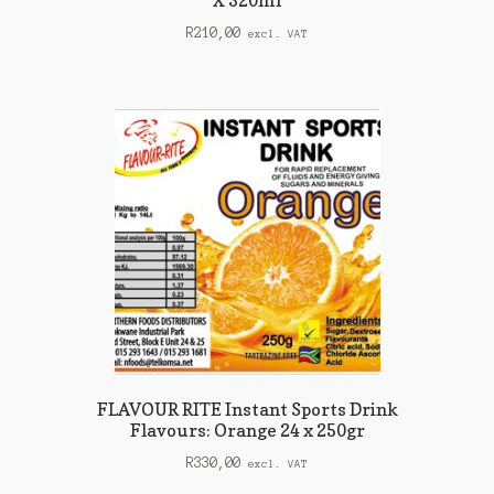
X 320ml
R
210,00
excl. VAT
FLAVOUR RITE Instant Sports Drink
Flavours: Orange 24 x 250gr
R
330,00
excl. VAT