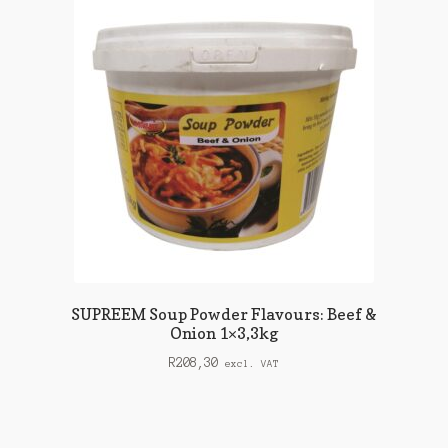
SUPREEM Soup Powder Flavours: Beef &
Onion 1×3,3kg
R
208,30
excl. VAT