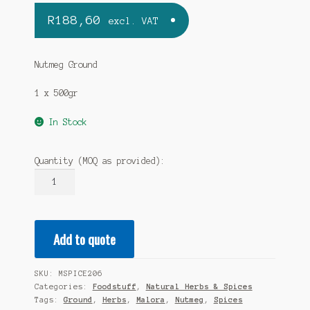
R
188,60
excl. VAT
Nutmeg Ground
1 x 500gr
In Stock
Quantity (MOQ as provided):
MALORA
-
Nutmeg
Ground
Add to quote
500gr
quantity
SKU:
MSPICE206
Categories:
Foodstuff
,
Natural Herbs & Spices
Tags:
Ground
,
Herbs
,
Malora
,
Nutmeg
,
Spices