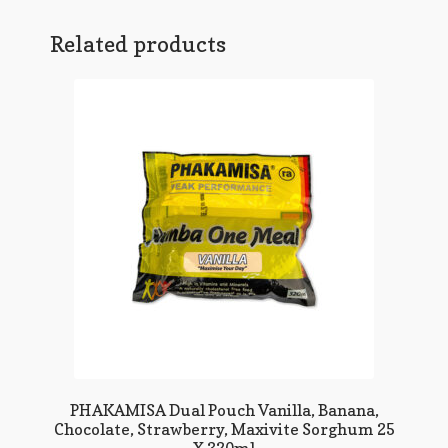
Related products
PHAKAMISA Dual Pouch Vanilla, Banana,
Chocolate, Strawberry, Maxivite Sorghum 25