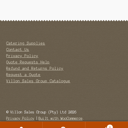
Catering Supplies
Contact Us
Privacy Policy
Quote Requests Help
Refund and Returns Policy
Request a Quote
Villon Sales Group Catalogue
© Villon Sales Group (Pty) Ltd 2026
Privacy Policy
Built with WooCommerce
.
0