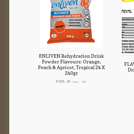
ENLIVEN Rehydration Drink
Powder Flavours: Orange,
FLAV
Peach & Apricot, Tropical 24 X
Dr
240gr
R
368,45
excl. VAT