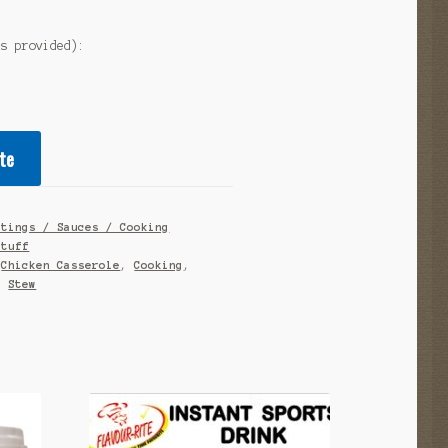
as provided):
te
atings / Sauces / Cooking
stuff
,
Chicken Casserole
,
Cooking
,
,
Stew