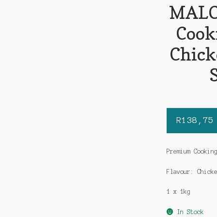
MALO
Cook
Chick
R
138,75
Premium Cookin
Flavour: Chick
1 x 1kg
In Stock