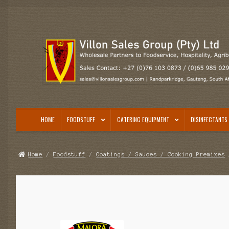
Skip
Skip
to
to
navigation
content
HOME
FOODSTUFF
CATERING EQUIPMENT
DISINFECTANTS 
Home
/
Foodstuff
/
Coatings / Sauces / Cooking Premixes
/