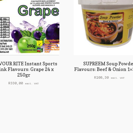
OUR RITE Instant Sports
SUPREEM Soup Powde
ink Flavours: Grape 24 x
Flavours: Beef & Onion 1×
250gr
R
208,30
excl. VAT
R
330,00
excl. VAT