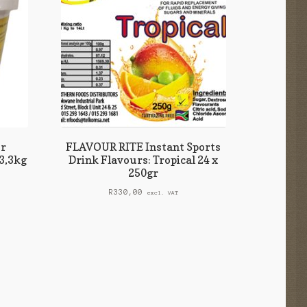
r
FLAVOUR RITE Instant Sports
3,3kg
Drink Flavours: Tropical 24 x
250gr
R
330,00
excl. VAT