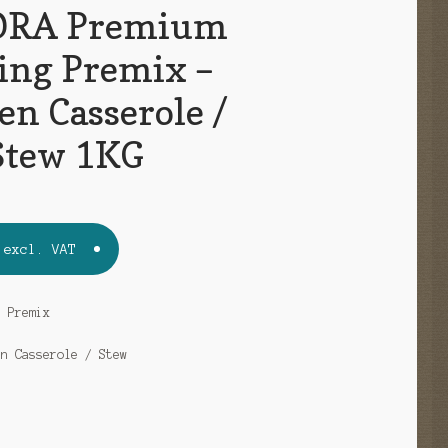
RA Premium
ing Premix –
en Casserole /
Stew 1KG
excl. VAT
g Premix
en Casserole / Stew