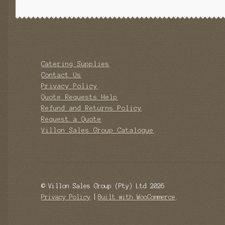
Catering Supplies
Contact Us
Privacy Policy
Quote Requests Help
Refund and Returns Policy
Request a Quote
Villon Sales Group Catalogue
© Villon Sales Group (Pty) Ltd 2026
Privacy Policy
Built with WooCommerce
.