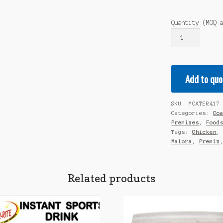
Quantity (MOQ 
MALORA
Premium
Cooking
Premix
Add to quo
-
Chicken
Casserole
SKU:
MCATER417
/
Categories:
Co
Stew
Premixes
,
Food
1KG
Tags:
Chicken
Malora
,
Premix
quantity
Related products