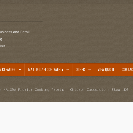
/ CLEANING
MATTING / FLOOR SAFETY
OTHER
VIEW QUOTE
CONTAC
 MALORA Premium Cooking Premix – Chicken Casserole / Stew 1KG