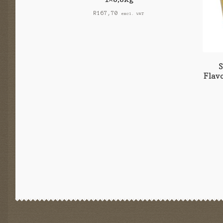
R
167,70
excl. VAT
Flav