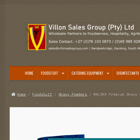
Skip
Skip
to
to
navigation
content
HOME
FOODSTUFF
CATERING EQUIPMENT
DISINFECTANTS 
Home
/
Foodstuff
/
Gravy Powders
/ MALORA Premium Gravy 