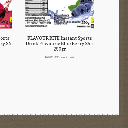
orts
FLAVOUR RITE Instant Sports
ry 24
Drink Flavours: Blue Berry 24 x
250gr
R
330,00
excl. VAT