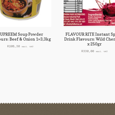
SUPREEM Soup Powder
FLAVOUR RITE Instant Sp
ours: Beef & Onion 1×3,3kg
Drink Flavours: Wild Cher
x 250gr
R
208,30
excl. VAT
R
330,00
excl. VAT