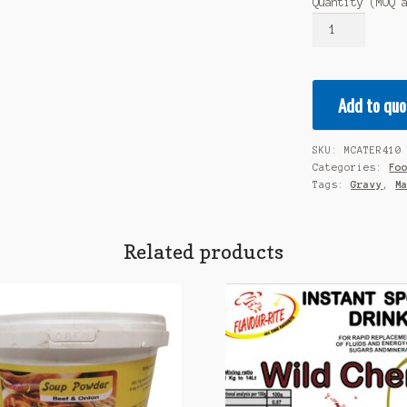
Quantity (MOQ 
MALORA
Premium
Gravy
ROAST
Add to quo
ONION
1KG
quantity
SKU:
MCATER410
Categories:
Fo
Tags:
Gravy
,
M
Related products