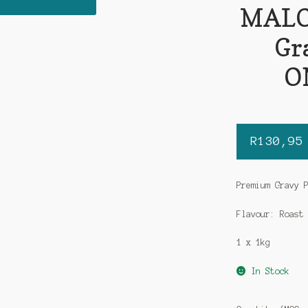
MALO
Gr
O
R
130,95
Premium Gravy 
Flavour: Roast
1 x 1kg
In Stock