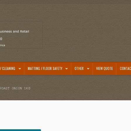
/ CLEANING
MATTING / FLOOR SAFETY
OTHER
VIEW QUOTE
CONTAC
ROAST ONION 1KG