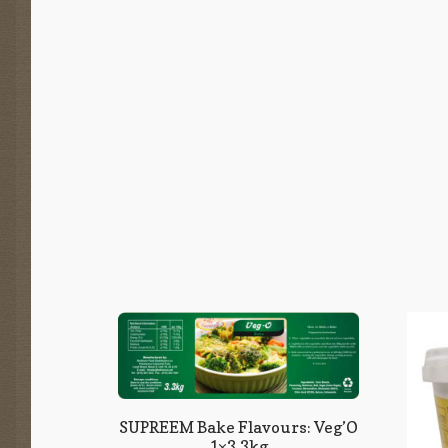
SUPREEM Bake Flavours: Veg’O
1×3,3kg