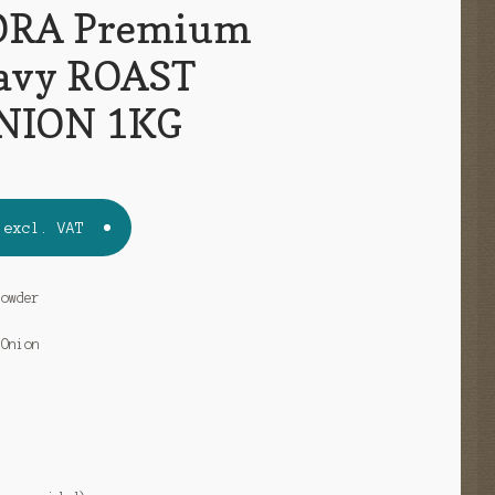
RA Premium
avy ROAST
NION 1KG
excl. VAT
Powder
 Onion