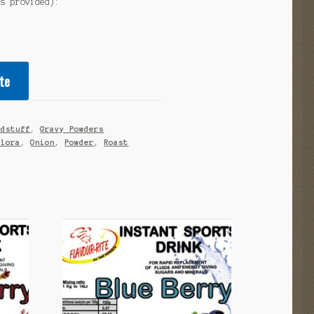
as provided):
te
odstuff
,
Gravy Powders
alora
,
Onion
,
Powder
,
Roast