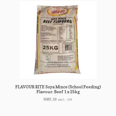
FLAVOUR RITE Soya Mince (School Feeding)
Flavour: Beef 1 x 25kg
R
603,10
excl. VAT