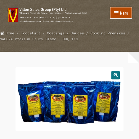
Skip
Skip
Menu
to
to
navigation
content
Home
Home
/
Foodstuff
/
Coatings / Sauces / Cooking Premixes
/
MALORA Premium Saucy Glaze – BBQ 1KG
Expand
Foodstuff
child
Expand
Catering Equipment
menu
child
Expand
Disinfectants / Cleaning
menu
child
Expand
Matting / Floor Safety
menu
child
Expand
Other
menu
child
View Quote
menu
Contact Us