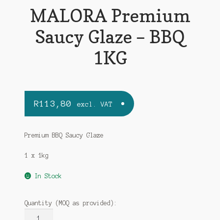
MALORA Premium
Saucy Glaze – BBQ
1KG
R
113,80
excl. VAT
Premium BBQ Saucy Glaze
1 x 1kg
In Stock
Quantity (MOQ as provided):
MALORA