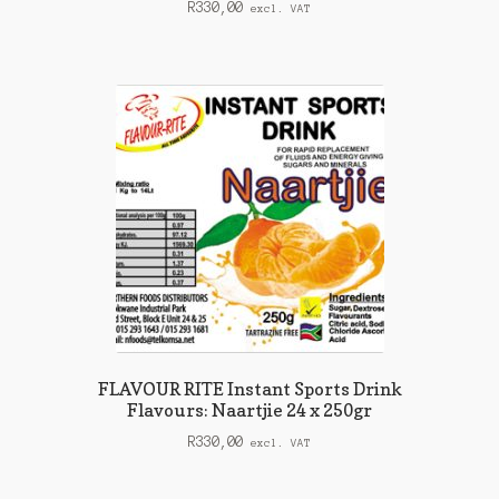
R
330,00
excl. VAT
FLAVOUR RITE Instant Sports Drink
Flavours: Naartjie 24 x 250gr
R
330,00
excl. VAT