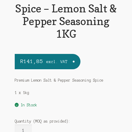
Spice – Lemon Salt &
Pepper Seasoning
1KG
R
141,85
excl. VAT
Premium Lemon Salt & Pepper Seasoning Spice
1 x 1kg
In Stock
Quantity (MOQ as provided):
MALORA