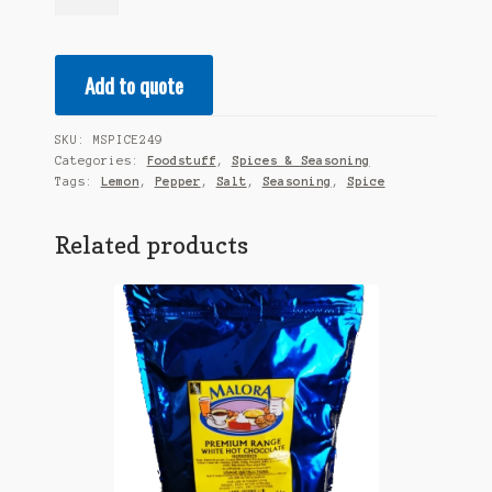
Premium
Spice
-
Add to quote
Lemon
Salt
&
SKU:
MSPICE249
Pepper
Categories:
Foodstuff
,
Spices & Seasoning
Seasoning
Tags:
Lemon
,
Pepper
,
Salt
,
Seasoning
,
Spice
1KG
quantity
Related products