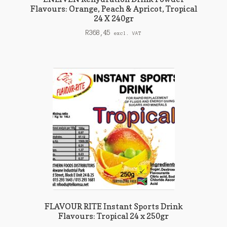
Flavours: Orange, Peach & Apricot, Tropical
24 X 240gr
R
368,45
excl. VAT
FLAVOUR RITE Instant Sports Drink
Flavours: Tropical 24 x 250gr