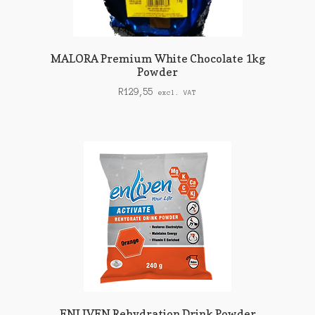
MALORA Premium White Chocolate 1kg
Powder
R
129,55
excl. VAT
ENLIVEN Rehydration Drink Powder