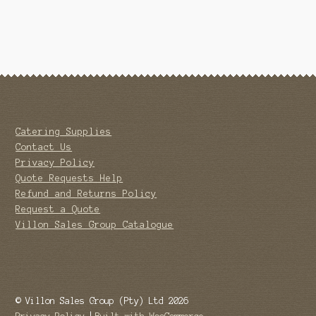
Catering Supplies
Contact Us
Privacy Policy
Quote Requests Help
Refund and Returns Policy
Request a Quote
Villon Sales Group Catalogue
© Villon Sales Group (Pty) Ltd 2026