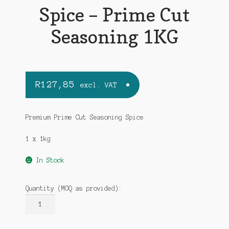
Spice – Prime Cut
Seasoning 1KG
R
127,85
excl. VAT
Premium Prime Cut Seasoning Spice
1 x 1kg
In Stock
Quantity (MOQ as provided):
MALORA
Premium
Spice