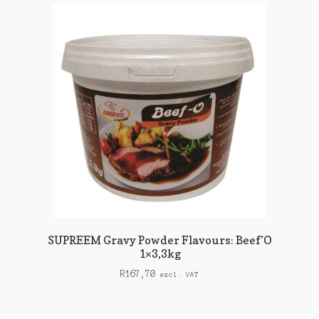
SUPREEM Gravy Powder Flavours: Beef’O
1×3,3kg
R
167,70
excl. VAT