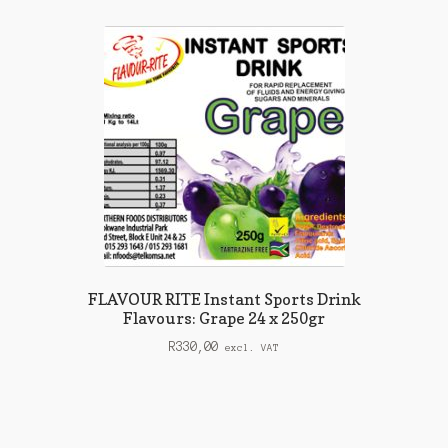
FLAVOUR RITE Instant Sports Drink
Flavours: Grape 24 x 250gr
R
330,00
excl. VAT