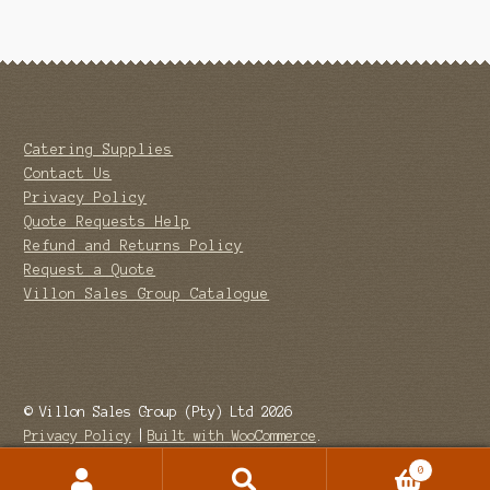
Catering Supplies
Contact Us
Privacy Policy
Quote Requests Help
Refund and Returns Policy
Request a Quote
Villon Sales Group Catalogue
© Villon Sales Group (Pty) Ltd 2026
Privacy Policy
Built with WooCommerce
.
0