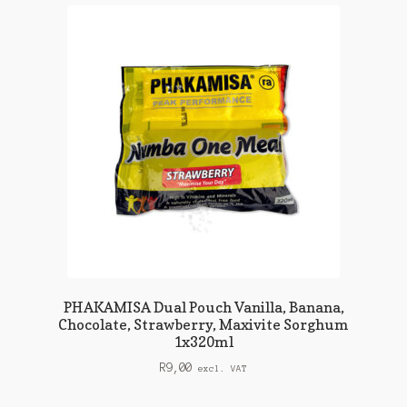
PHAKAMISA Dual Pouch Vanilla, Banana,
Chocolate, Strawberry, Maxivite Sorghum
1x320ml
R
9,00
excl. VAT