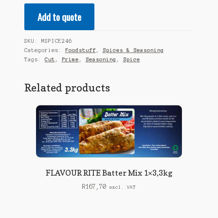
-
Add to quote
Prime
Cut
Seasoning
SKU:
MSPICE246
1KG
Categories:
Foodstuff
,
Spices & Seasoning
quantity
Tags:
Cut
,
Prime
,
Seasoning
,
Spice
Related products
FLAVOUR RITE Batter Mix 1×3,3kg
R
167,70
excl. VAT