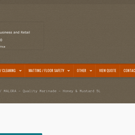
/ CLEANING
MATTING / FLOOR SAFETY
OTHER
VIEW QUOTE
CONTAC
 MALORA – Quality Marinade – Honey & Mustard 5L