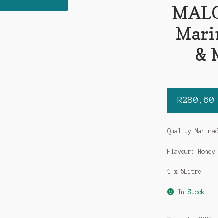
MALO
Mari
& 
R
280,60
Quality Marina
Flavour: Honey
1 x 5Litre
In Stock