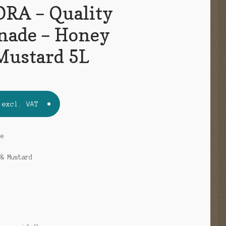
RA – Quality
nade – Honey
Mustard 5L
excl. VAT
de
 & Mustard