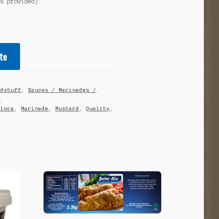
as provided):
te
odstuff
,
Sauces / Marinades /
s
alora
,
Marinade
,
Mustard
,
Quality
,