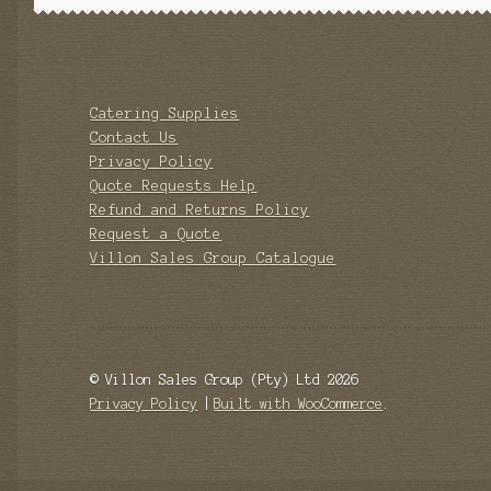
Catering Supplies
Contact Us
Privacy Policy
Quote Requests Help
Refund and Returns Policy
Request a Quote
Villon Sales Group Catalogue
© Villon Sales Group (Pty) Ltd 2026
Privacy Policy
Built with WooCommerce
.