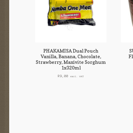
PHAKAMISA Dual Pouch
S
Vanilla, Banana, Chocolate,
F
Strawberry, Maxivite Sorghum
1x320ml
R
9,00
excl. VAT