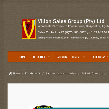
Skip
Skip
to
to
navigation
content
HOME
FOODSTUFF
CATERING EQUIPMENT
DISINFECTANTS 
Home
/
Foodstuff
/
Sauces / Marinades / Salad Dressings
/