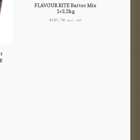
FLAVOUR RITE Batter Mix
1×3,3kg
R
167,70
excl. VAT
r
g