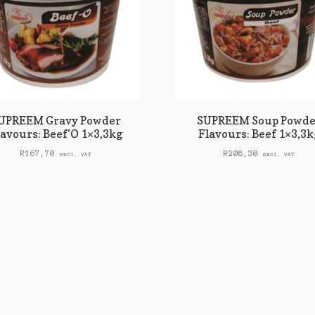
UPREEM Gravy Powder
SUPREEM Soup Powde
lavours: Beef’O 1×3,3kg
Flavours: Beef 1×3,3k
R
167,70
R
208,30
excl. VAT
excl. VAT