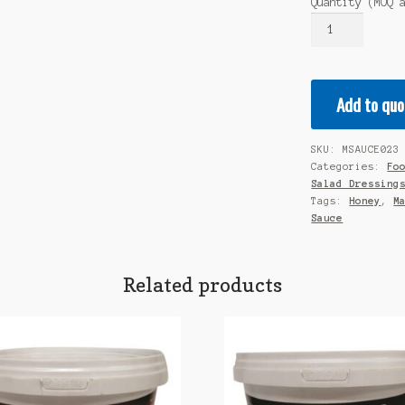
Quantity (MOQ 
MALORA
-
Quality
Marinade
Add to quo
-
Honey
&
SKU:
MSAUCE023
Mustard
Categories:
Fo
5L
Salad Dressing
quantity
Tags:
Honey
,
M
Sauce
Related products