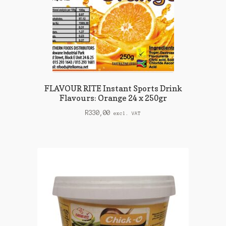
FLAVOUR RITE Instant Sports Drink
Flavours: Orange 24 x 250gr
R
330,00
excl. VAT