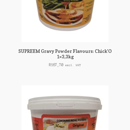
SUPREEM Gravy Powder Flavours: Chick’O
1×3,3kg
R
167,70
excl. VAT