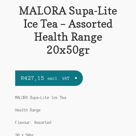
MALORA Supa-Lite
Ice Tea – Assorted
Health Range
20x50gr
R
427,15
excl. VAT
MALORA Supa-Lite Ice Tea
Health Range
Flavour: Assorted
20 x 50gr