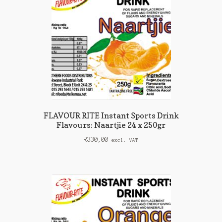
FLAVOUR RITE Instant Sports Drink
Flavours: Naartjie 24 x 250gr
R
330,00
excl. VAT