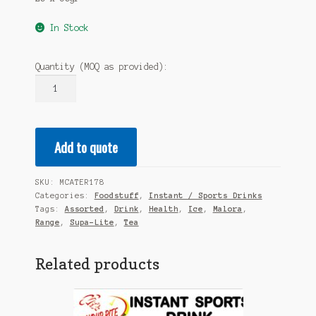
In Stock
Quantity (MOQ as provided):
MALORA
Supa-
Lite
Ice
Add to quote
Tea
-
Assorted
SKU:
MCATER178
Health
Categories:
Foodstuff
,
Instant / Sports Drinks
Range
Tags:
Assorted
,
Drink
,
Health
,
Ice
,
Malora
,
20x50gr
Range
,
Supa-Lite
,
Tea
quantity
Related products