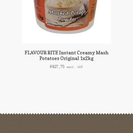
FLAVOUR RITE Instant Creamy Mash
Potatoes Original 1x2kg
R
427,75
excl. VAT