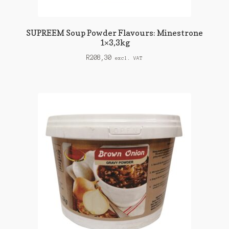
SUPREEM Soup Powder Flavours: Minestrone
1×3,3kg
R
208,30
excl. VAT