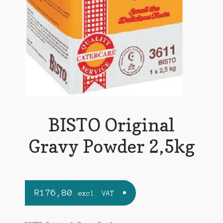
BISTO Original
Gravy Powder 2,5kg
R
176,80
excl. VAT