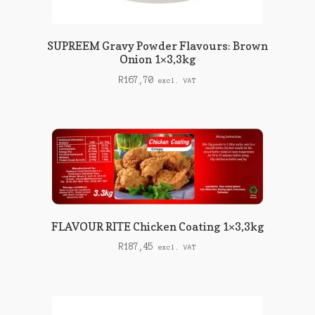
SUPREEM Gravy Powder Flavours: Brown
Onion 1×3,3kg
R
167,70
excl. VAT
FLAVOUR RITE Chicken Coating 1×3,3kg
R
187,45
excl. VAT