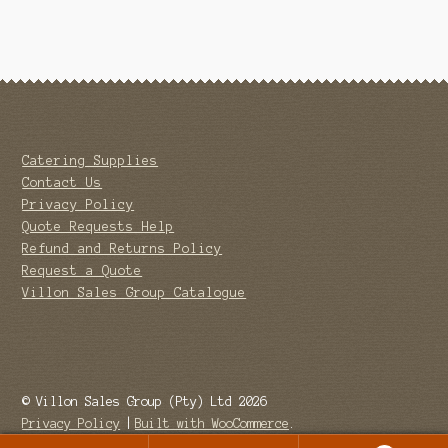
Catering Supplies
Contact Us
Privacy Policy
Quote Requests Help
Refund and Returns Policy
Request a Quote
Villon Sales Group Catalogue
© Villon Sales Group (Pty) Ltd 2026
Privacy Policy
Built with WooCommerce
.