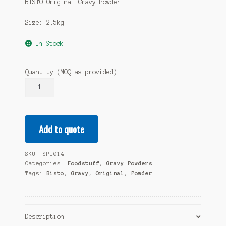
BISTO Original Gravy Powder
Size: 2,5kg
In Stock
Quantity (MOQ as provided):
BISTO
Original
Gravy
Powder
Add to quote
2,5kg
quantity
SKU:
SPI014
Categories:
Foodstuff
,
Gravy Powders
Tags:
Bisto
,
Gravy
,
Original
,
Powder
Description