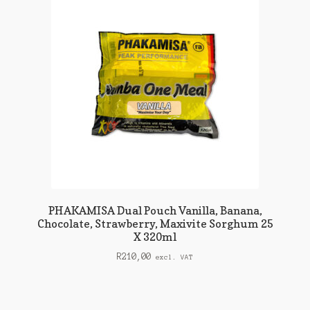
PHAKAMISA Dual Pouch Vanilla, Banana,
Chocolate, Strawberry, Maxivite Sorghum 25
X 320ml
R
210,00
excl. VAT