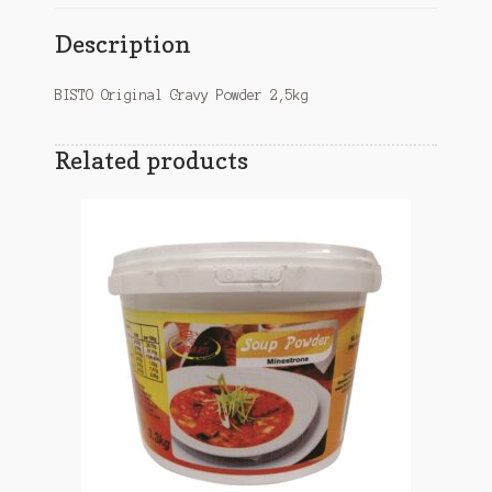
Description
BISTO Original Gravy Powder 2,5kg
Related products