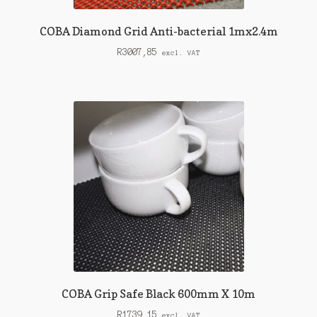
COBA Diamond Grid Anti-bacterial 1mx2.4m
R
3007,85
excl. VAT
COBA Grip Safe Black 600mm X 10m
R
1739,15
excl. VAT