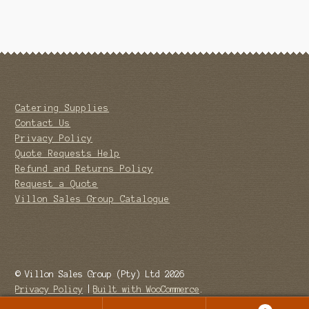
Catering Supplies
Contact Us
Privacy Policy
Quote Requests Help
Refund and Returns Policy
Request a Quote
Villon Sales Group Catalogue
© Villon Sales Group (Pty) Ltd 2026
Privacy Policy
Built with WooCommerce
.