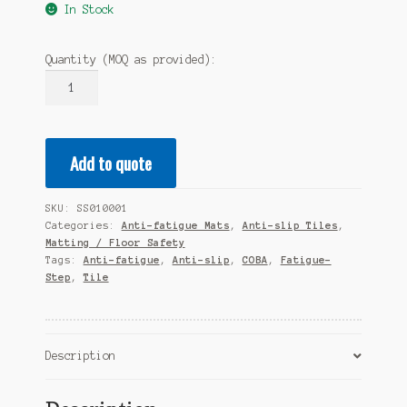
In Stock
Quantity (MOQ as provided):
COBA
Fatigue
Step
Tiles
Add to quote
Black
0.9m
X
SKU:
SS010001
0.9m
Categories:
Anti-fatigue Mats
,
Anti-slip Tiles
,
X
Matting / Floor Safety
18mm
Tags:
Anti-fatigue
,
Anti-slip
,
COBA
,
Fatigue-
Step
,
Tile
quantity
Description