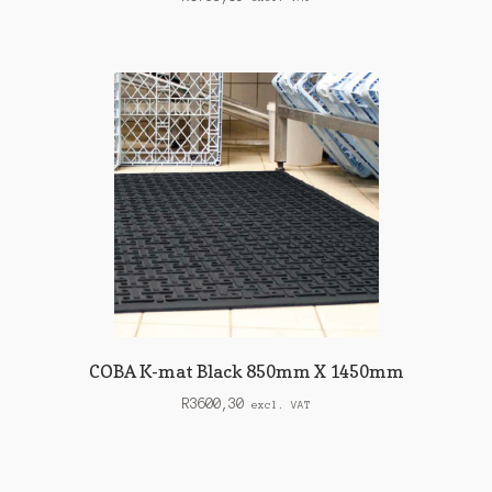
COBA K-mat Black 850mm X 1450mm
R
3600,30
excl. VAT