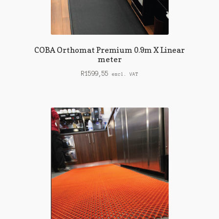
COBA Orthomat Premium 0.9m X Linear
meter
R
1599,55
excl. VAT