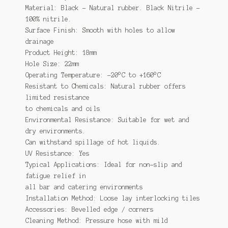
Material: Black – Natural rubber. Black Nitrile –
100% nitrile.
Surface Finish: Smooth with holes to allow
drainage
Product Height: 18mm
Hole Size: 22mm
Operating Temperature: -20°C to +160°C
Resistant to Chemicals: Natural rubber offers
limited resistance
to chemicals and oils
Environmental Resistance: Suitable for wet and
dry environments.
Can withstand spillage of hot liquids.
UV Resistance: Yes
Typical Applications: Ideal for non-slip and
fatigue relief in
all bar and catering environments
Installation Method: Loose lay interlocking tiles
Accessories: Bevelled edge / corners
Cleaning Method: Pressure hose with mild