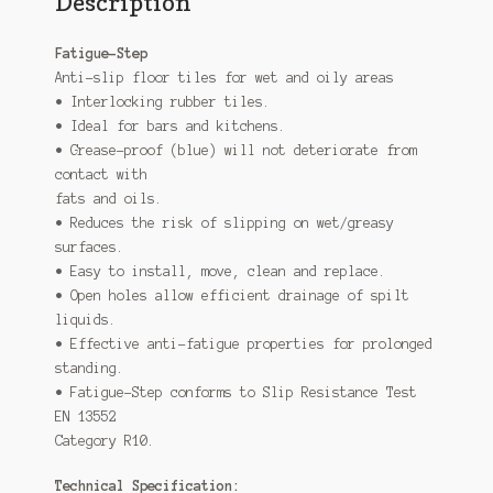
Description
Fatigue-Step
Anti-slip floor tiles for wet and oily areas
• Interlocking rubber tiles.
• Ideal for bars and kitchens.
• Grease-proof (blue) will not deteriorate from
contact with
fats and oils.
• Reduces the risk of slipping on wet/greasy
surfaces.
• Easy to install, move, clean and replace.
• Open holes allow efficient drainage of spilt
liquids.
• Effective anti-fatigue properties for prolonged
standing.
• Fatigue-Step conforms to Slip Resistance Test
EN 13552
Category R10.
Technical Specification: