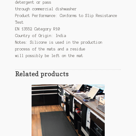
detergent or pass
through commercial dishwasher
Product Performance: Conforms to Slip Resistance
Test
EN 13552 Category R10
Country of Origin: India
Notes: Silicone is used in the production
process of the mats and a residue
will possibly be left on the mat
Related products