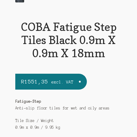
COBA Fatigue Step
Tiles Black 0.9m X
0.9m X 18mm
R
1551,35
excl. VAT
Fatigue-Step
Anti-slip floor tiles for wet and oily areas
Tile Size / Weight
0.9m x 0.9m / 9.95 kg