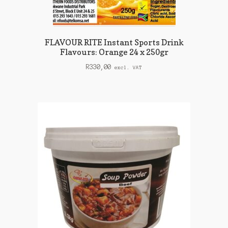
FLAVOUR RITE Instant Sports Drink
Flavours: Orange 24 x 250gr
R
330,00
excl. VAT