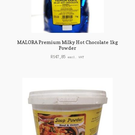
MALORA Premium Milky Hot Chocolate 1kg
Powder
R
147,85
excl. VAT