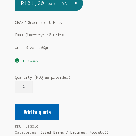
R
181,20
excl. VAT
CRAFT Green Split Peas
Case Quantity: 10 units
Unit Size: 500gr
In Stock
Quantity (MOQ as provided):
CRAFT
Green
Split
Peas
Add to quote
10
x
500gr
SKU:
LEG016
(case)
Categories:
Dried Beans / Legumes
,
Foodstuff