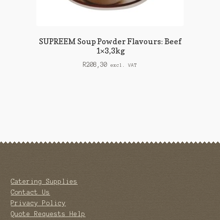
SUPREEM Soup Powder Flavours: Beef
1×3,3kg
R
208,30
excl. VAT
Catering Supplies
Contact Us
Privacy Policy
Quote Requests Help