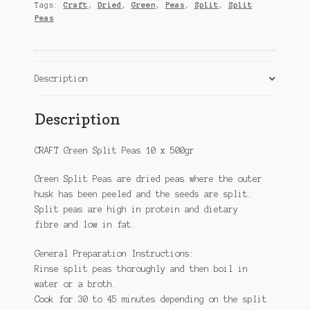
quantity
Tags:
Craft
,
Dried
,
Green
,
Peas
,
Split
,
Split
Peas
Description
Description
CRAFT Green Split Peas 10 x 500gr
Green Split Peas are dried peas where the outer
husk has been peeled and the seeds are split.
Split peas are high in protein and dietary
fibre and low in fat.
General Preparation Instructions:
Rinse split peas thoroughly and then boil in
water or a broth.
Cook for 30 to 45 minutes depending on the split