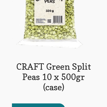
CRAFT Green Split
Peas 10 x 500gr
(case)