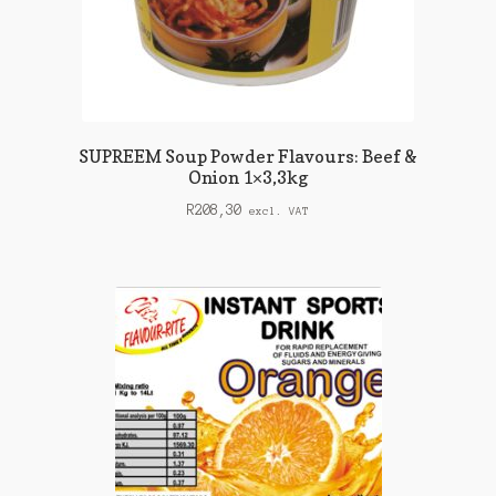
SUPREEM Soup Powder Flavours: Beef &
Onion 1×3,3kg
R
208,30
excl. VAT