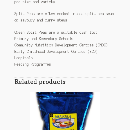
pea size and variety.
Split Peas are often cooked into a split pea soup
or savoury and curry stews.
Green Split Peas are a suitable dish for:
Primary and Secondary Schools
Community Nutrition Development Centres (CNDC)
Early Childhood Development Centres (ECD)
Hospitals
Feeding Programmes
Related products