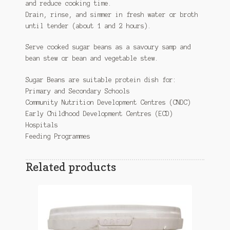
and reduce cooking time.
Drain, rinse, and simmer in fresh water or broth
until tender (about 1 and 2 hours).
Serve cooked sugar beans as a savoury samp and
bean stew or bean and vegetable stew.
Sugar Beans are suitable protein dish for:
Primary and Secondary Schools
Community Nutrition Development Centres (CNDC)
Early Childhood Development Centres (ECD)
Hospitals
Feeding Programmes
Related products