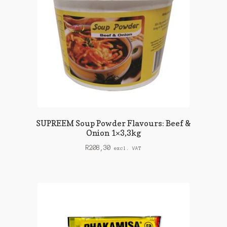
SUPREEM Soup Powder Flavours: Beef &
Onion 1×3,3kg
R
208,30
excl. VAT