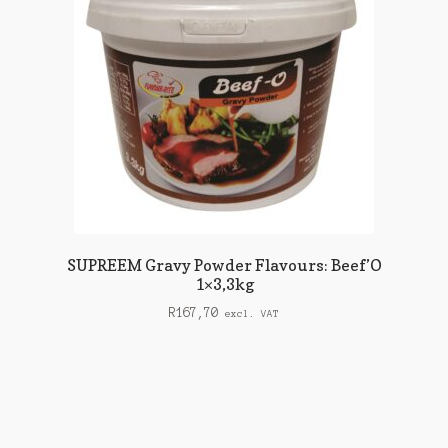
SUPREEM Gravy Powder Flavours: Beef’O
1×3,3kg
R
167,70
excl. VAT