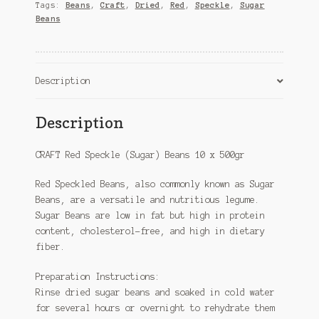
(case)
Tags:
Beans
,
Craft
,
Dried
,
Red
,
Speckle
,
Sugar
quantity
Beans
Description
Description
CRAFT Red Speckle (Sugar) Beans 10 x 500gr
Red Speckled Beans, also commonly known as Sugar
Beans, are a versatile and nutritious legume.
Sugar Beans are low in fat but high in protein
content, cholesterol-free, and high in dietary
fiber.
Preparation Instructions:
Rinse dried sugar beans and soaked in cold water
for several hours or overnight to rehydrate them