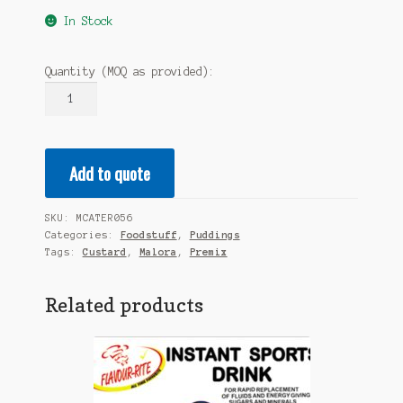
In Stock
Quantity (MOQ as provided):
MALORA
Custard
Premix
2.5KG
Add to quote
quantity
SKU:
MCATER056
Categories:
Foodstuff
,
Puddings
Tags:
Custard
,
Malora
,
Premix
Related products