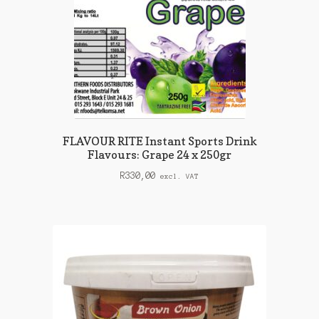
FLAVOUR RITE Instant Sports Drink
Flavours: Grape 24 x 250gr
R
330,00
excl. VAT