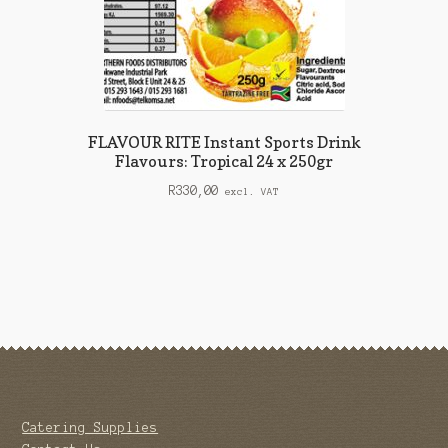
FLAVOUR RITE Instant Sports Drink
Flavours: Tropical 24 x 250gr
R
330,00
excl. VAT
Catering Supplies