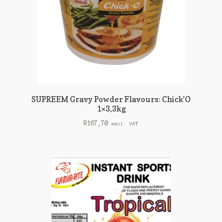
SUPREEM Gravy Powder Flavours: Chick’O
1×3,3kg
R
167,70
excl. VAT