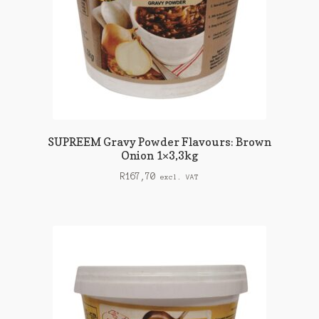
SUPREEM Gravy Powder Flavours: Brown
Onion 1×3,3kg
R
167,70
excl. VAT