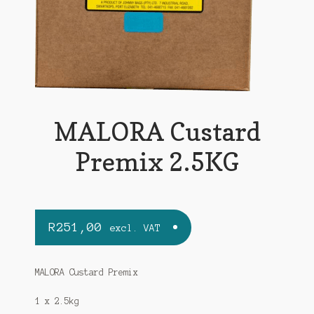
MALORA Custard
Premix 2.5KG
R
251,00
excl. VAT
MALORA Custard Premix
1 x 2.5kg