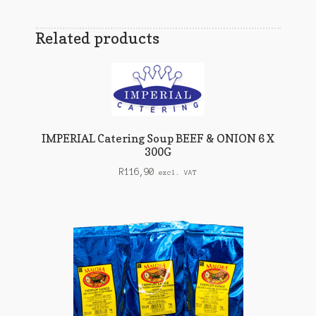
Related products
IMPERIAL Catering Soup BEEF & ONION 6 X
300G
R
116,90
excl. VAT