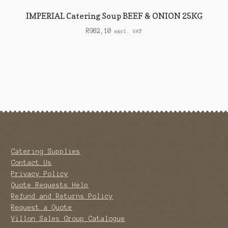
IMPERIAL Catering Soup BEEF & ONION 25KG
R
982,10
excl. VAT
Catering Supplies
Contact Us
Privacy Policy
Quote Requests Help
Refund and Returns Policy
Request a Quote
Villon Sales Group Catalogue