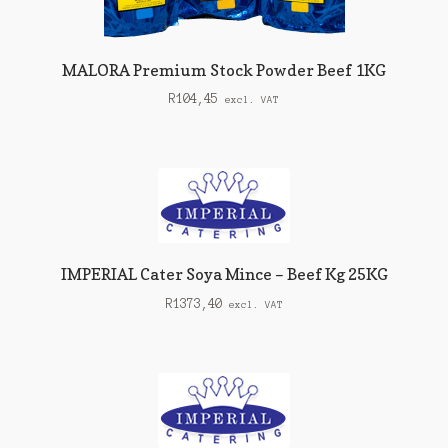
MALORA Premium Stock Powder Beef 1KG
R
104,45
excl. VAT
IMPERIAL Cater Soya Mince – Beef Kg 25KG
R
1373,40
excl. VAT