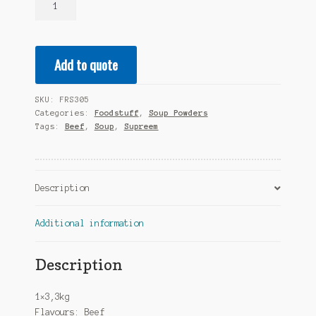
Soup
Powder
Flavours:
Add to quote
Beef
1x3,3kg
quantity
SKU:
FRS305
Categories:
Foodstuff
,
Soup Powders
Tags:
Beef
,
Soup
,
Supreem
Description
Additional information
Description
1×3,3kg
Flavours: Beef