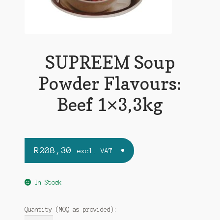
SUPREEM Soup
Powder Flavours:
Beef 1×3,3kg
R
208,30
excl. VAT
In Stock
Quantity (MOQ as provided):
SUPREEM