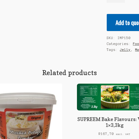
Supa
Jelly
-
Add to quo
Orange
1x10kg
quantity
SKU:
IMP150
Categories:
Fo
Tags:
Jelly
,
M
Related products
SUPREEM Bake Flavours: 
1×3,3kg
R
167,70
excl. VAT