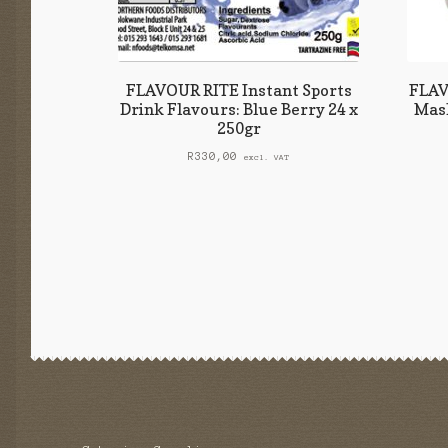
FLAVOUR RITE Instant Sports
FLAV
Drink Flavours: Blue Berry 24 x
Mash
250gr
R
330,00
excl. VAT