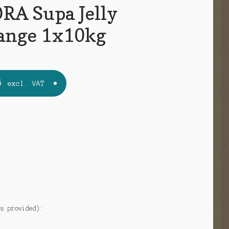
A Supa Jelly
ange 1x10kg
5
excl. VAT
e
as provided):