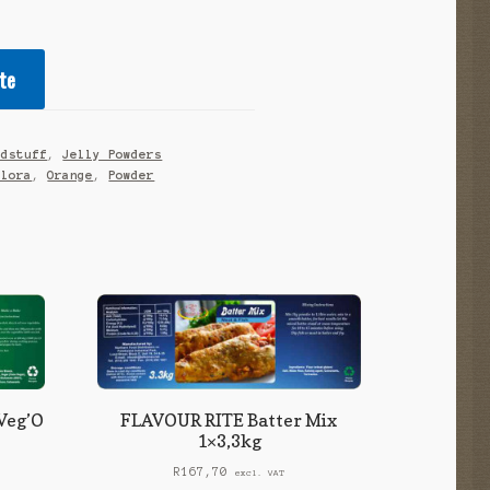
te
odstuff
,
Jelly Powders
alora
,
Orange
,
Powder
Veg’O
FLAVOUR RITE Batter Mix
1×3,3kg
R
167,70
excl. VAT