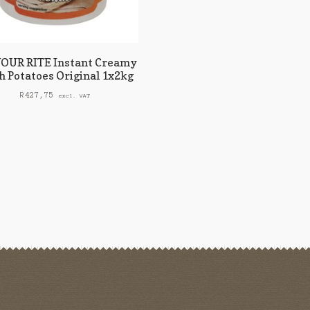
OUR RITE Instant Creamy
 Potatoes Original 1x2kg
R
427,75
excl. VAT