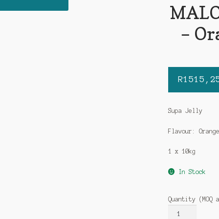
MALOR
– Or
R
1515,2
Supa Jelly
Flavour: Orang
1 x 10kg
In Stock
Quantity (MOQ 
MALORA