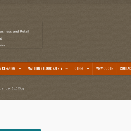
/ CLEANING
MATTING / FLOOR SAFETY
OTHER
VIEW QUOTE
CONTAC
range 1x10kg