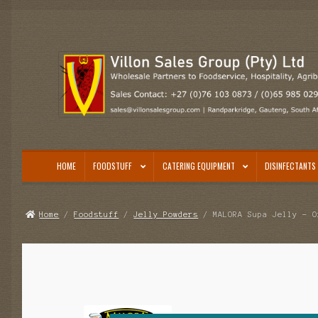
Skip
Skip
to
to
navigation
content
HOME
FOODSTUFF
CATERING EQUIPMENT
DISINFECTANTS 
Home
/
Foodstuff
/
Jelly Powders
/ MALORA Supa Jelly – O