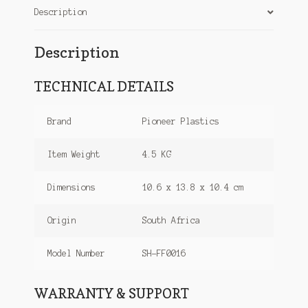
Description
Description
TECHNICAL DETAILS
Brand
Pioneer Plastics
Item Weight
4.5 KG
Dimensions
10.6 x 13.8 x 10.4 cm
Origin
South Africa
Model Number
SH-FF0016
WARRANTY & SUPPORT