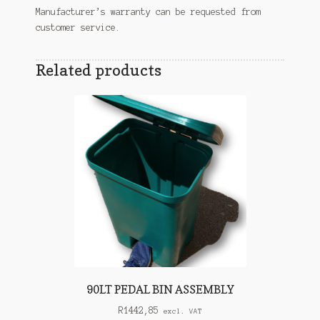
Manufacturer’s warranty can be requested from
customer service.
Related products
90LT PEDAL BIN ASSEMBLY
R
1442,85
excl. VAT