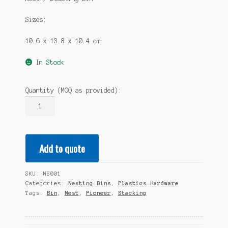
Sizes:
10.6 x 13.8 x 10.4 cm
In Stock
Quantity (MOQ as provided):
NEST/STACK
BIN
540L
X
Add to quote
440W
X
260H
SKU:
NS001
quantity
Categories:
Nesting Bins
,
Plastics Hardware
Tags:
Bin
,
Nest
,
Pioneer
,
Stacking