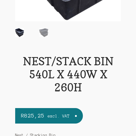
NEST/STACK BIN
540L X 440W X
260H
R
825,25
excl. VAT
Nest / Stacking Bin