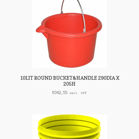
10LIT ROUND BUCKET&HANDLE 290DIA X
205H
R
342,55
excl. VAT