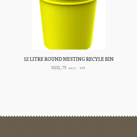
12 LITRE ROUND NESTING RECYLE BIN
R
232,75
excl. VAT