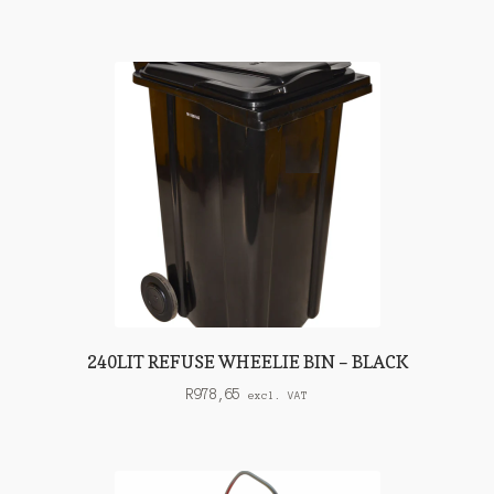
240LIT REFUSE WHEELIE BIN – BLACK
R
978,65
excl. VAT