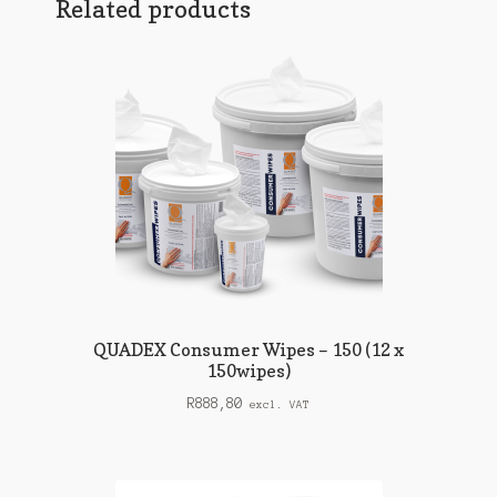
Related products
QUADEX Consumer Wipes – 150 (12 x
150wipes)
R
888,80
excl. VAT