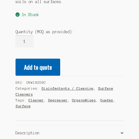
soils on all surfaces.
In Stock
Quantity (MOQ as provided):
QUADEX
OrganoWipes
-
250
Add to quote
(10
x
250wipes)
SKU:
ORWI0250C
quantity
Categories:
Disinfectants / Cleaning
,
Surface
Cleaners
Tags:
Cleaner
,
Degreaser
,
OrganoWipes
,
Quadex
,
Surface
Description