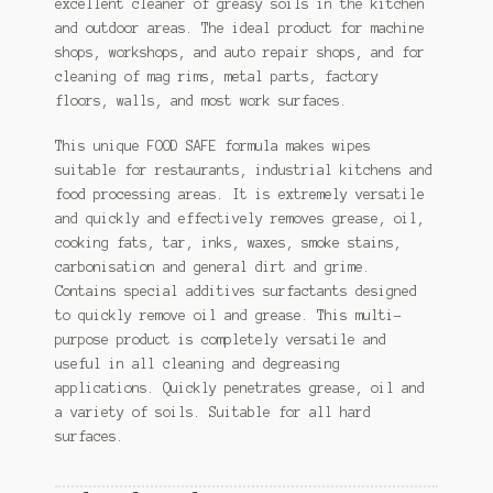
excellent cleaner of greasy soils in the kitchen
and outdoor areas. The ideal product for machine
shops, workshops, and auto repair shops, and for
cleaning of mag rims, metal parts, factory
floors, walls, and most work surfaces.
This unique FOOD SAFE formula makes wipes
suitable for restaurants, industrial kitchens and
food processing areas. It is extremely versatile
and quickly and effectively removes grease, oil,
cooking fats, tar, inks, waxes, smoke stains,
carbonisation and general dirt and grime.
Contains special additives surfactants designed
to quickly remove oil and grease. This multi-
purpose product is completely versatile and
useful in all cleaning and degreasing
applications. Quickly penetrates grease, oil and
a variety of soils. Suitable for all hard
surfaces.