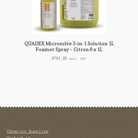
QUADEX Microsolve 3-in-1 Solution 1L
Foamer Spray – Citron 6 x 1L
R
781,65
excl. VAT
Catering Supplies