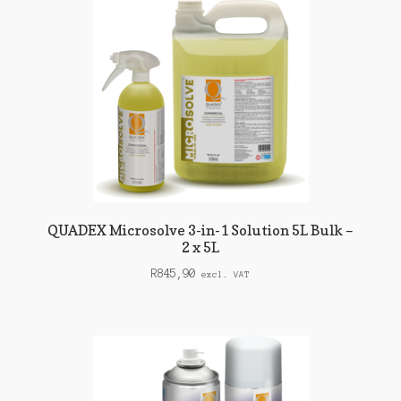
QUADEX Microsolve 3-in-1 Solution 5L Bulk –
2 x 5L
R
845,90
excl. VAT