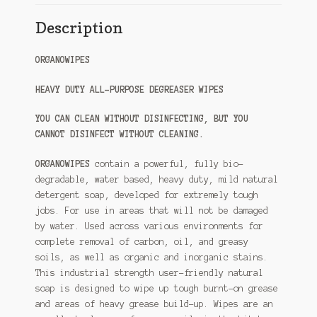
Description
ORGANOWIPES
HEAVY DUTY ALL-PURPOSE DEGREASER WIPES
YOU CAN CLEAN WITHOUT DISINFECTING, BUT YOU
CANNOT DISINFECT WITHOUT CLEANING.
ORGANOWIPES
contain a powerful, fully bio-
degradable, water based, heavy duty, mild natural
detergent soap, developed for extremely tough
jobs. For use in areas that will not be damaged
by water. Used across various environments for
complete removal of carbon, oil, and greasy
soils, as well as organic and inorganic stains.
This industrial strength user-friendly natural
soap is designed to wipe up tough burnt-on grease
and areas of heavy grease build-up. Wipes are an