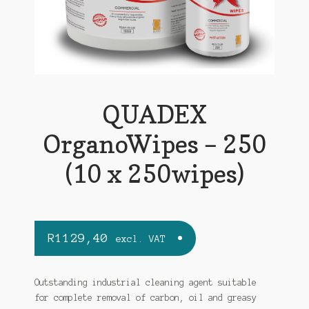
QUADEX
OrganoWipes – 250
(10 x 250wipes)
R
1129,40
excl. VAT
Outstanding industrial cleaning agent suitable
for complete removal of carbon, oil and greasy