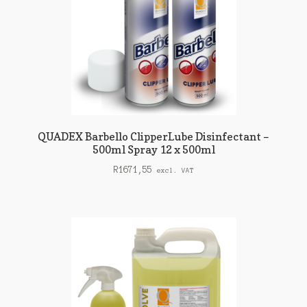
QUADEX Barbello ClipperLube Disinfectant –
500ml Spray 12 x 500ml
R
1671,55
excl. VAT