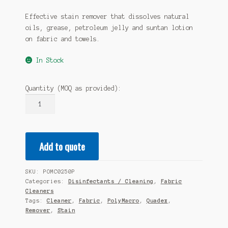
Effective stain remover that dissolves natural
oils, grease, petroleum jelly and suntan lotion
on fabric and towels.
In Stock
Quantity (MOQ as provided):
QUADEX
PolyMacro
Fabric
Concentrate
Add to quote
-
250ml
Lotion
SKU:
POMC0250P
Pump
Categories:
Disinfectants / Cleaning
,
Fabric
20
Cleaners
x
Tags:
Cleaner
,
Fabric
,
PolyMacro
,
Quadex
,
Remover
,
Stain
250ml
quantity