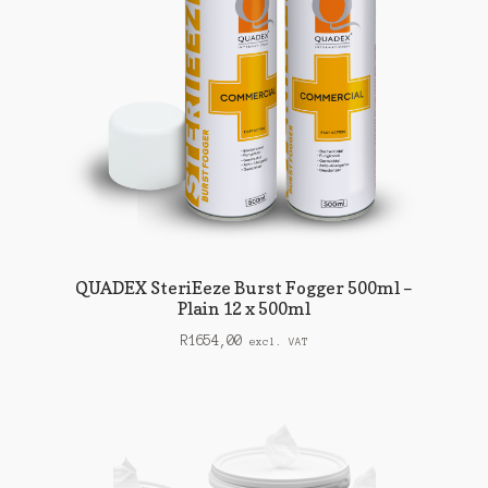
QUADEX SteriEeze Burst Fogger 500ml –
Plain 12 x 500ml
R
1654,00
excl. VAT