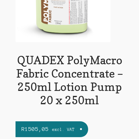
QUADEX PolyMacro
Fabric Concentrate –
250ml Lotion Pump
20 x 250ml
R
1505,05
excl. VAT