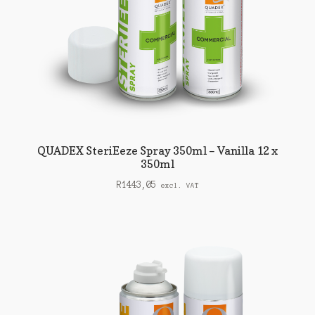
QUADEX SteriEeze Spray 350ml – Vanilla 12 x
350ml
R
1443,05
excl. VAT