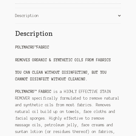
Description
Description
POLYMACRO™FABRIC
REMOVES ORGANIC & SYNTHETIC OILS FROM FABRICS
YOU CAN CLEAN WITHOUT DISINFECTING, BUT YOU
CANNOT DISINFECT WITHOUT CLEANING.
POLYMACRO™ FABRIC
is a HIGHLY EFFECTIVE STAIN
REMOVER specifically formulated to remove natural
and synthetic oils from most fabrics. Removes
natural oil build up on towels, face cloths and
facial sponges. Highly effective to remove
massage oils, petroleum jelly, face creams and
suntan lotion (or residues thereof) on fabrics,