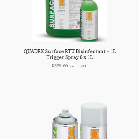
QUADEX Surface RTU Disinfectant – 1L
Trigger Spray 6 x 1L
R
865,60
excl. VAT