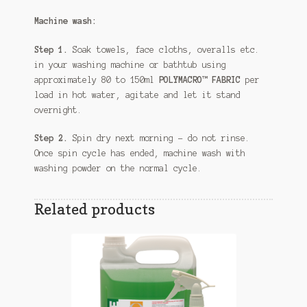
Machine wash:
Step 1.
Soak towels, face cloths, overalls etc.
in your washing machine or bathtub using
approximately 80 to 150ml
POLYMACRO™ FABRIC
per
load in hot water, agitate and let it stand
overnight.
Step 2.
Spin dry next morning – do not rinse.
Once spin cycle has ended, machine wash with
washing powder on the normal cycle.
Related products