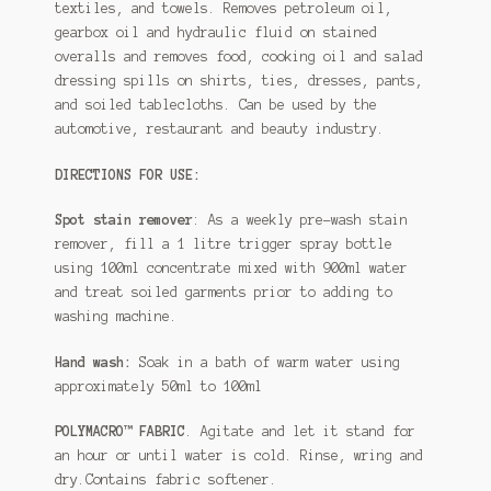
textiles, and towels. Removes petroleum oil,
gearbox oil and hydraulic fluid on stained
overalls and removes food, cooking oil and salad
dressing spills on shirts, ties, dresses, pants,
and soiled tablecloths. Can be used by the
automotive, restaurant and beauty industry.
DIRECTIONS FOR USE:
Spot stain remover
: As a weekly pre-wash stain
remover, fill a 1 litre trigger spray bottle
using 100ml concentrate mixed with 900ml water
and treat soiled garments prior to adding to
washing machine.
Hand wash:
Soak in a bath of warm water using
approximately 50ml to 100ml
POLYMACRO™ FABRIC
. Agitate and let it stand for
an hour or until water is cold. Rinse, wring and
dry.Contains fabric softener.