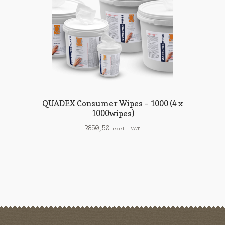
QUADEX Consumer Wipes – 1000 (4 x
1000wipes)
R
850,50
excl. VAT